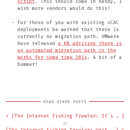
script
. This should come in handy, I
wish more vendors would do this!
For those of you with existing vCAC
deployments be warned that there is
currently no migration path. VMware
have released
a KB advising there is
an automated migration path in the
works for some time 2014
. A bit of a
bummer!
READ OTHER POSTS
< [
The Internet Fishing Trawler: It's Raining F5 Lab VEs! Edition
]
::
[
The Internet Fishing Trawler: Unit Test Your Infra Edition
] >