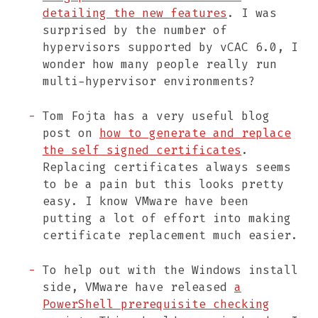
detailing the new features
. I was
surprised by the number of
hypervisors supported by vCAC 6.0, I
wonder how many people really run
multi-hypervisor environments?
Tom Fojta has a very useful blog
post on
how to generate and replace
the self signed certificates
.
Replacing certificates always seems
to be a pain but this looks pretty
easy. I know VMware have been
putting a lot of effort into making
certificate replacement much easier.
To help out with the Windows install
side, VMware have released
a
PowerShell prerequisite checking