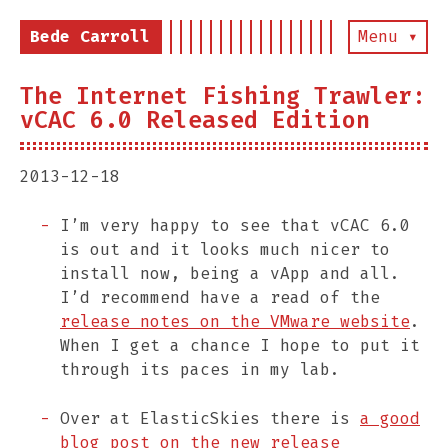
Bede Carroll
Menu ▾
The Internet Fishing Trawler:
vCAC 6.0 Released Edition
2013-12-18
I’m very happy to see that vCAC 6.0
is out and it looks much nicer to
install now, being a vApp and all.
I’d recommend have a read of the
release notes on the VMware website
.
When I get a chance I hope to put it
through its paces in my lab.
Over at ElasticSkies there is
a good
blog post on the new release